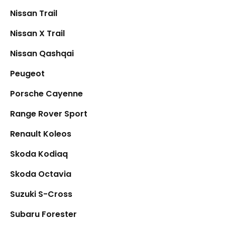
Nissan Trail
Nissan X Trail
Nissan Qashqai
Peugeot
Porsche Cayenne
Range Rover Sport
Renault Koleos
Skoda Kodiaq
Skoda Octavia
Suzuki S-Cross
Subaru Forester