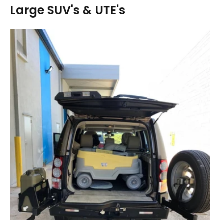
Large SUV's & UTE's