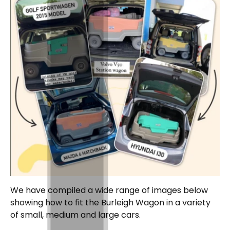
We have compiled a wide range of images below
showing how to fit the Burleigh Wagon in a variety
of small, medium and large cars.