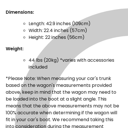
Dimensions:
Length: 42.9 inches (109cm)
Width: 22.4 inches (57cm)
Height: 22 inches (56cm)
Weight:
44 lbs (20kg) *varies with accessories
included
*Please Note: When measuring your car's trunk
based on the wagon's measurements provided
above, keep in mind that the wagon may need to
be loaded into the boot at a slight angle. This
means that the above measurements may not be
100% accurate when determining if the wagon will
fit in your car's boot. We recommend taking this
into consideration during the measurement