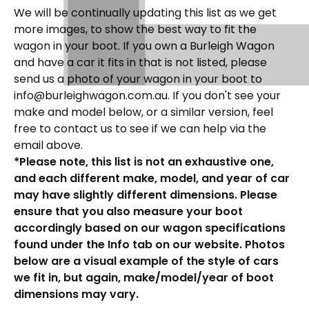
We will be continually updating this list as we get
more images, to show the best way to fit the
wagon in your boot. If you own a Burleigh Wagon
and have a car it fits in that is not listed, please
send us a photo of your wagon in your boot to
info@burleighwagon.com.au. If you don't see your
make and model below, or a similar version, feel
free to contact us to see if we can help via the
email above.
*Please note, this list is not an exhaustive one,
and each different make, model, and year of car
may have slightly different dimensions. Please
ensure that you also measure your boot
accordingly based on our wagon specifications
found under the Info tab on our website. Photos
below are a visual example of the style of cars
we fit in, but again, make/model/year of boot
dimensions may vary.