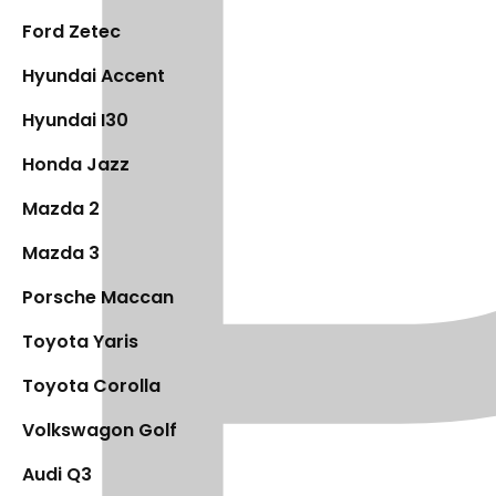
Ford Zetec
Hyundai Accent
Hyundai I30
Honda Jazz
Mazda 2
Mazda 3
Porsche Maccan
Toyota Yaris
Toyota Corolla
Volkswagon Golf
Audi Q3