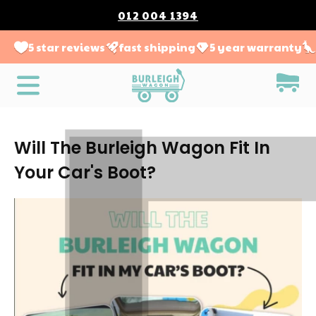
012 004 1394
5 star reviews
fast shipping
5 year warranty
Will The Burleigh Wagon Fit In
Your Car's Boot?