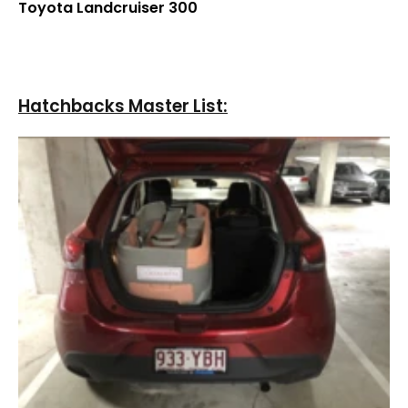
¡
Toyota Landcruiser 300
Hatchbacks Master List: