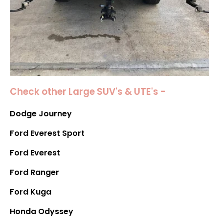
Check other Large SUV's & UTE's -
Dodge Journey
Ford Everest Sport
Ford Everest
Ford Ranger
Ford Kuga
Honda Odyssey