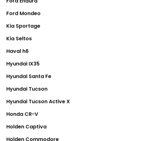
Ford Endura
Ford Mondeo
Kia Sportage
Kia Seltos
Haval h6
Hyundai IX35
Hyundai Santa Fe
Hyundai Tucson
Hyundai Tucson Active X
Honda CR-V
Holden Captiva
Holden Commodore