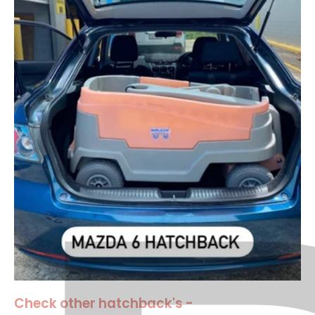
Check other hatchback's -