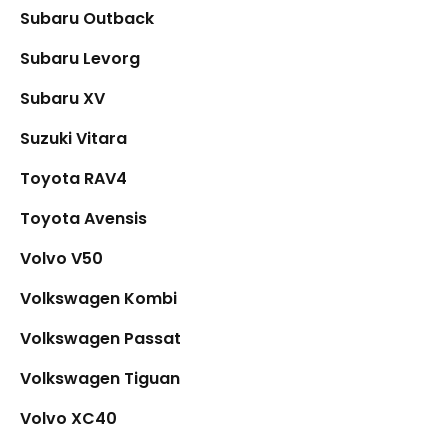
Subaru Outback
Subaru Levorg
Subaru XV
Suzuki Vitara
Toyota RAV4
Toyota Avensis
Volvo V50
Volkswagen Kombi
Volkswagen Passat
Volkswagen Tiguan
Volvo XC40