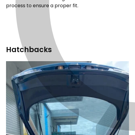
process to ensure a proper fit.
Hatchbacks