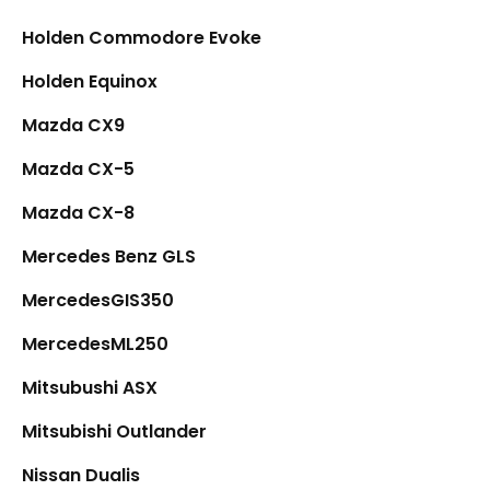
Holden Commodore Evoke
Holden Equinox
Mazda CX9
Mazda CX-5
Mazda CX-8
Mercedes Benz GLS
MercedesGIS350
MercedesML250
Mitsubushi ASX
Mitsubishi Outlander
Nissan Dualis