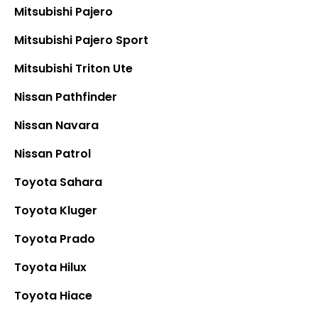
Mitsubishi Pajero
Mitsubishi Pajero Sport
Mitsubishi Triton Ute
Nissan Pathfinder
Nissan Navara
Nissan Patrol
Toyota Sahara
Toyota Kluger
Toyota Prado
Toyota Hilux
Toyota
Hiace