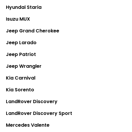
Hyundai Staria
Isuzu MUX
Jeep Grand Cherokee
Jeep Larado
Jeep Patriot
Jeep Wrangler
Kia Carnival
Kia Sorento
LandRover Discovery
LandRover Discovery Sport
Mercedes Valente