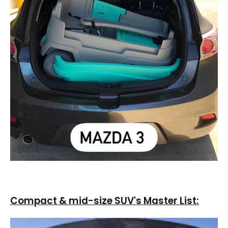
Compact & mid-size SUV's Master List: