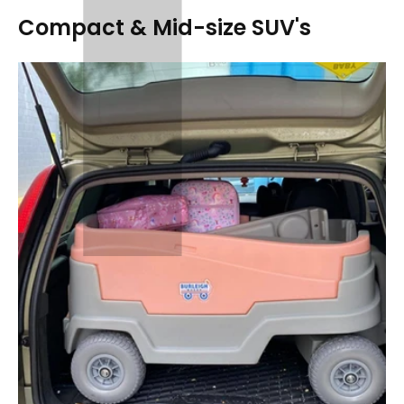
Compact & Mid-size SUV's