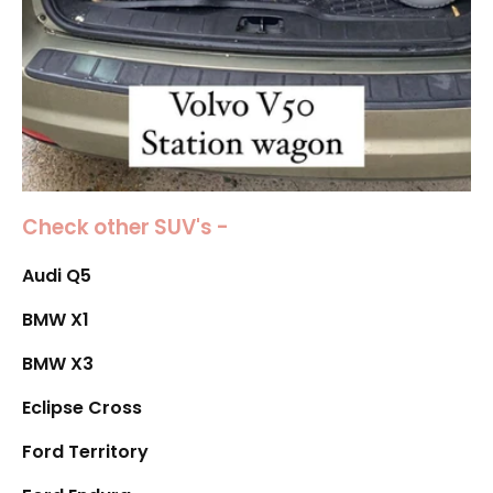
Check other SUV's -
Audi Q5
BMW X1
BMW X3
Eclipse Cross
Ford Territory