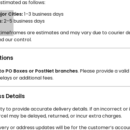
stimated as follows:
or Cities:
1–3 business days
s:
2–5 business days
timeframes are estimates and may vary due to courier de
d our control.
tions
 to PO Boxes or PostNet branches
. Please provide a vali
lays or additional fees.
s Details
ility to provide accurate delivery details. If an incorrect 
rcel may be delayed, returned, or incur extra charges.
ivery or address updates will be for the customer’s accou