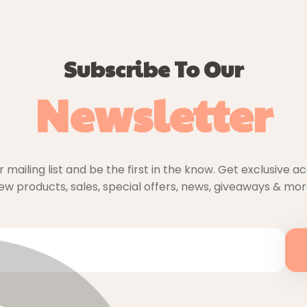
Subscribe To Our
Newsletter
r mailing list and be the first in the know. Get exclusive a
ew products, sales, special offers, news, giveaways & mor