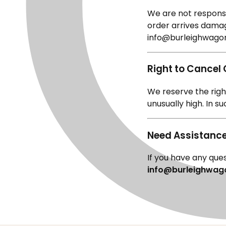
We are not responsib
order arrives damag
info@burleighwagon
Right to Cancel
We reserve the right
unusually high. In s
Need Assistanc
If you have any ques
info@burleighwag