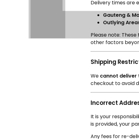
Delivery times are e
Gauteng & Maj
Outlying Area
Please note: These 
other factors beyon
Shipping Restric
We
cannot deliver
checkout to avoid de
Incorrect Addres
It is your responsib
is provided, your pa
Any fees for re-del