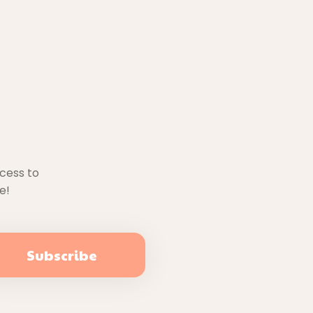
ccess to
e!
Subscribe