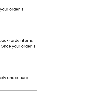
your order is
 back-order items.
 Once your order is
mely and secure