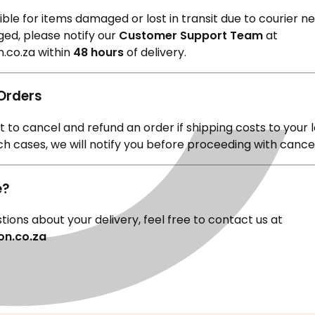
¢
le for items damaged or lost in transit due to courier neg
ed, please notify our
Customer Support Team
at
.co.za
within
48 hours
of delivery.
 Orders
 to cancel and refund an order if shipping costs to your 
uch cases, we will notify you before proceeding with cance
e?
tions about your delivery, feel free to contact us at
on.co.za