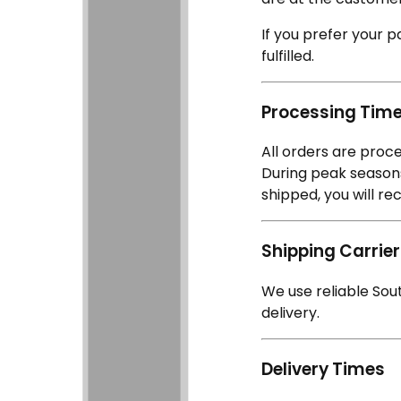
If you prefer your p
fulfilled.
Processing Tim
All orders are proc
During peak seasons
shipped, you will re
Shipping Carrie
We use reliable Sou
delivery.
Delivery Times