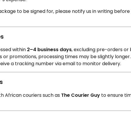
L
Γ
Ã
ackage to be signed for, please notify us in writing before 
es
essed within
2–4 business days
, excluding pre-orders or
 or promotions, processing times may be slightly longer.
ceive a tracking number via email to monitor delivery.
rs
th African couriers such as
The Courier Guy
to ensure ti