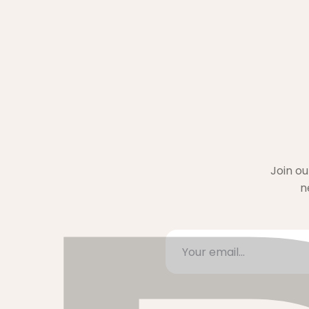
Join ou
n