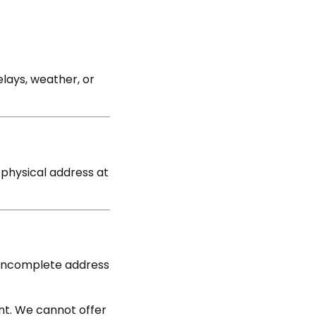
lays, weather, or
d physical address at
or incomplete address
nt. We cannot offer