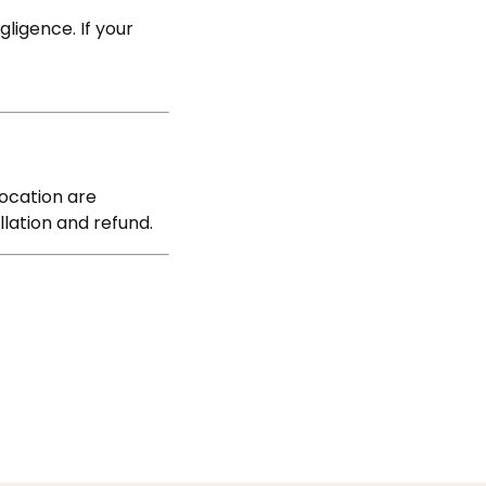
C
ligence. If your
location are
llation and refund.