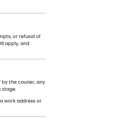
mpts, or refusal of
ill apply, and
’
by the courier, any
s stage.
 a work address or