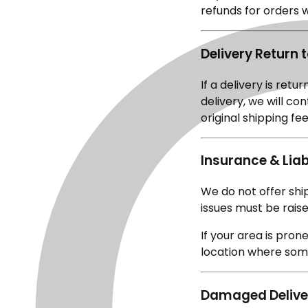
refunds for orders 
Delivery Return 
If a delivery is retu
delivery, we will co
original shipping f
Insurance & Liabi
We do not offer sh
issues must be raise
If your area is pro
location where some
Damaged Delive