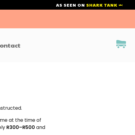
AS SEEN ON
SHARK TANK 🦈
ontact
nstructed.
ome at the time of
ely
R300–R500
and