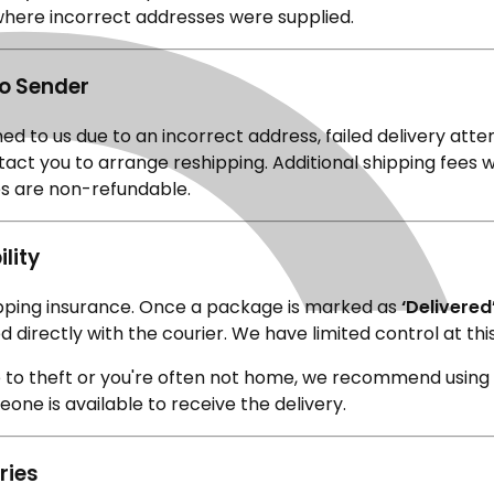
where incorrect addresses were supplied.
to Sender
rned to us due to an incorrect address, failed delivery atte
ntact you to arrange reshipping. Additional shipping fees w
ees are non-refundable.
lity
ipping insurance. Once a package is marked as
‘Delivered
d directly with the courier. We have limited control at thi
ne to theft or you're often not home, we recommend using
one is available to receive the delivery.
ries