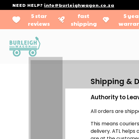
NEED HELP?
info@burleighwagon.co.za
5 star
fast
5 yea
reviews
shipping
warra
Shipping & D
Authority to Lea
All orders are ship
This means couriers
delivery. ATL helps
are at the customer