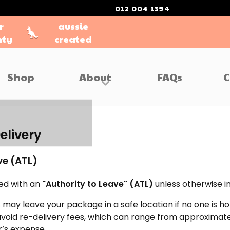
012 004 1394
r
aussie
nty
created
Shop
About
FAQs
C
elivery
ve (ATL)
ped with an
"Authority to Leave" (ATL)
unless otherwise i
 may leave your package in a safe location if no one is h
 avoid re-delivery fees, which can range from approximat
’s expense.