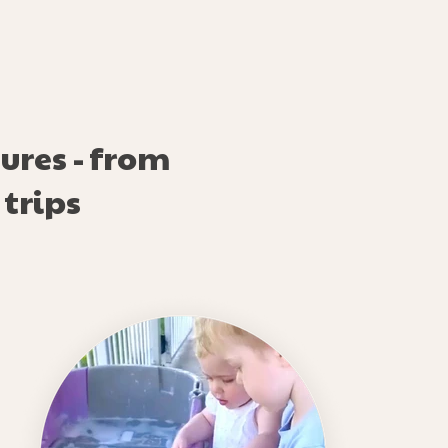
ures - from
 trips