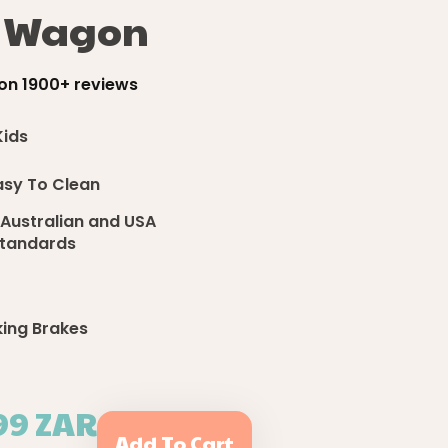
h Wagon
on 1900+ reviews
Kids
asy To Clean
 Australian and USA
 Standards
king Brakes
99 ZAR
Add To Cart