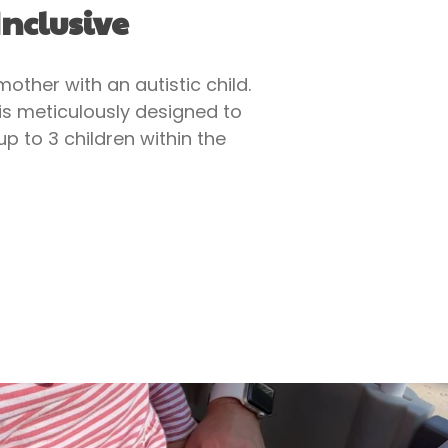
nclusive
ther with an autistic child.
 is meticulously designed to
p to 3 children within the