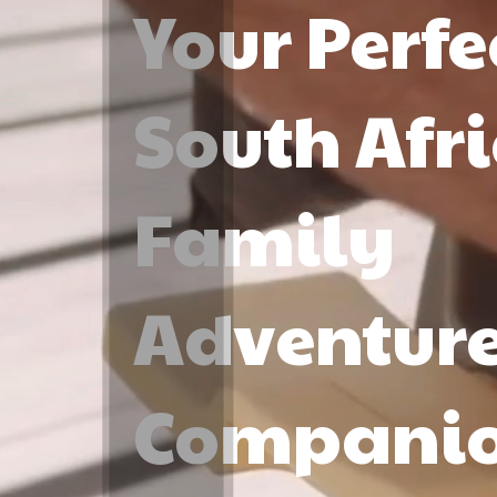
Your Perfe
South Afr
Family
Adventur
Compani