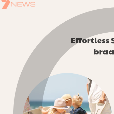
Effortless
braai