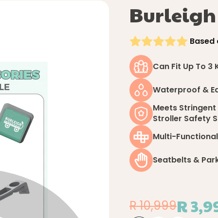
Burleig
Based 
Can Fit Up To 3 
Waterproof & E
Meets Stringent
Stroller Safety
Multi-Functional
Seatbelts & Par
R 3,9
R 10,999