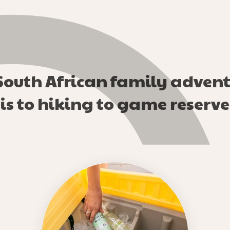
 South African family advent
s to hiking to game reserve