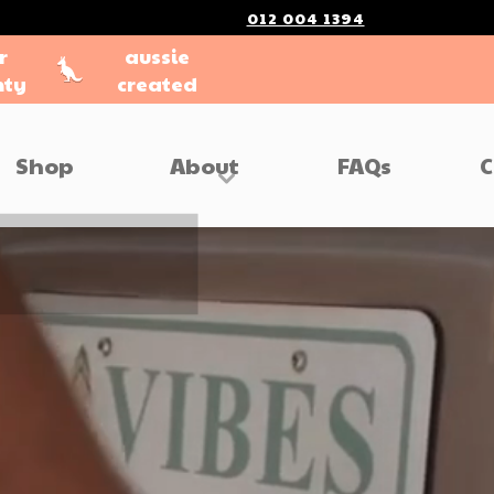
012 004 1394
r
aussie
nty
created
Shop
About
FAQs
C