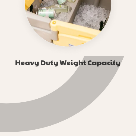
¢
Heavy Duty Weight Capacity