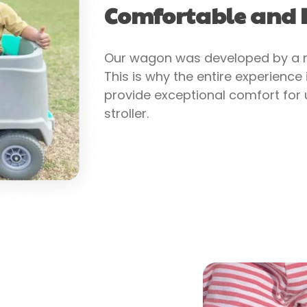
Comfortable and I
Our wagon was developed by a mo
This is why the entire experience
provide exceptional comfort for u
stroller.