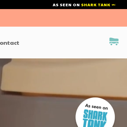
AS SEEN ON
SHARK TANK 🦈
ontact