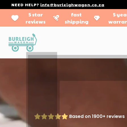
NEED HELP?
info@burleighwagon.co.za
5 star
fast
5 yea
reviews
shipping
warra
Based on 1900+ reviews