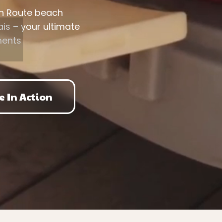
en Route beach
is – your ultimate
ments
e In Action