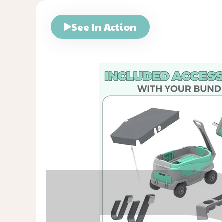
See In Action