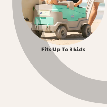
Fits Up To 3 kids