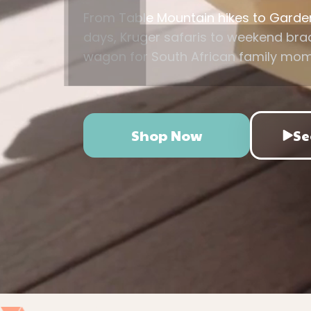
From Table Mountain hikes to Gard
days, Kruger safaris to weekend braa
wagon for South African family mo
Shop Now
Se