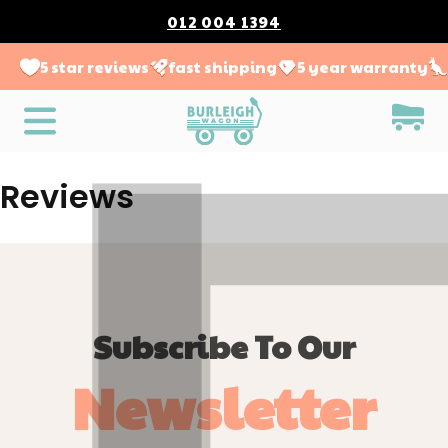
012 004 1394
5 star reviews
fast shipping
5 year warranty
Reviews
Subscribe To Our
Newsletter