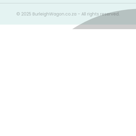
© 2025 BurleighWagon.co.za - All rights reserved.