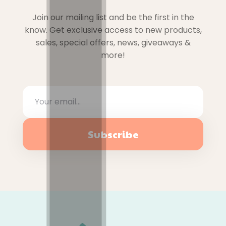
Join our mailing list and be the first in the
know. Get exclusive access to new products,
sales, special offers, news, giveaways &
more!
Subscribe