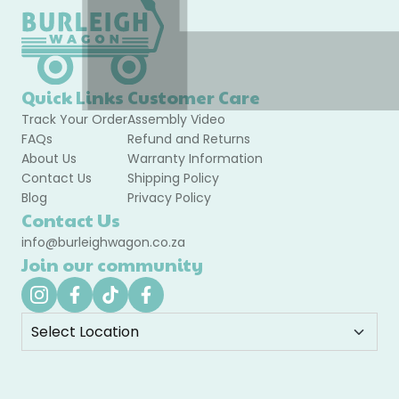
Quick Links
Customer Care
Track Your Order
Assembly Video
FAQs
Refund and Returns
About Us
Warranty Information
Contact Us
Shipping Policy
Blog
Privacy Policy
Contact Us
info@burleighwagon.co.za
Join our community