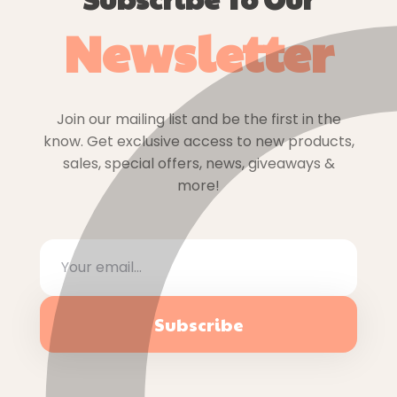
Newsletter
Join our mailing list and be the first in the
know. Get exclusive access to new products,
sales, special offers, news, giveaways &
more!
Subscribe