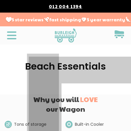
012 004 1394
5 star reviews
fast shipping
5 year warranty
Beach Essentials
Why you will
LOVE
our Wagon
Tons of storage
Built-in Cooler