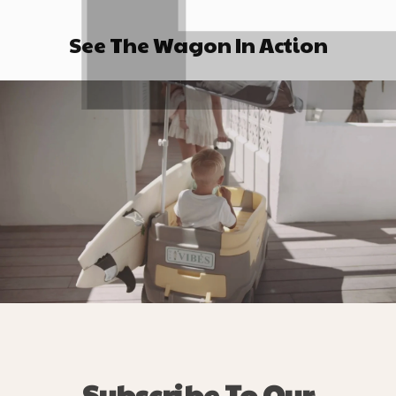
See The Wagon In Action
Subscribe To Our