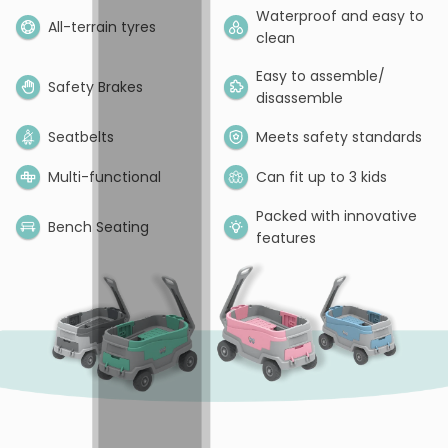
Waterproof and easy to
All-terrain tyres
clean
Easy to assemble/
Safety Brakes
disassemble
Seatbelts
Meets safety standards
Multi-functional
Can fit up to 3 kids
Packed with innovative
Bench Seating
features