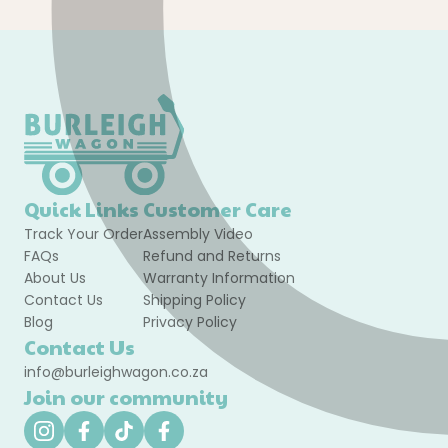
Quick Links
Customer Care
Track Your Order
Assembly Video
FAQs
Refund and Returns
About Us
Warranty Information
Contact Us
Shipping Policy
Blog
Privacy Policy
Contact Us
info@burleighwagon.co.za
Join our community