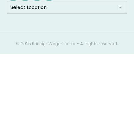
© 2025 BurleighWagon.co.za - All rights reserved.